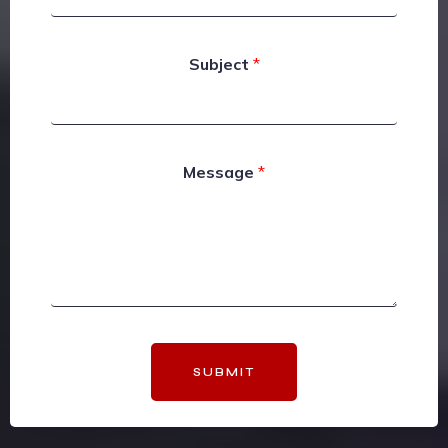
Subject
*
Message
*
SUBMIT