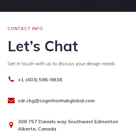
CONTACT INFO
Let’s Chat
Get in touch with us to discuss your design needs.
+1 (403) 596-9838
cdr.chg@cognitionhubglobal.com
308 757 Daniels way Southwest Edmonton
Alberta, Canada