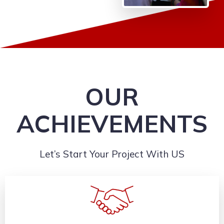
OUR
ACHIEVEMENTS
Let’s Start Your Project With US