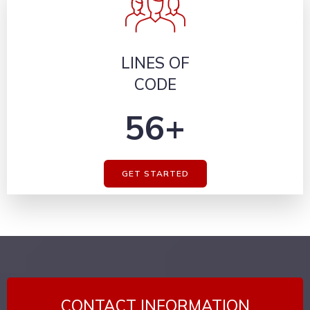
LINES OF
CODE
56+
GET STARTED
CONTACT INFORMATION