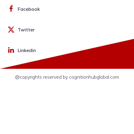
Facebook
Twitter
Linkedin
@copyrights reserved by cognitionhubglobal.com