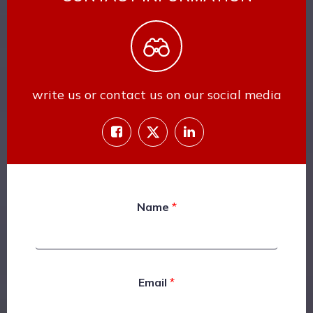
write us or contact us on our social media
Name
*
Email
*