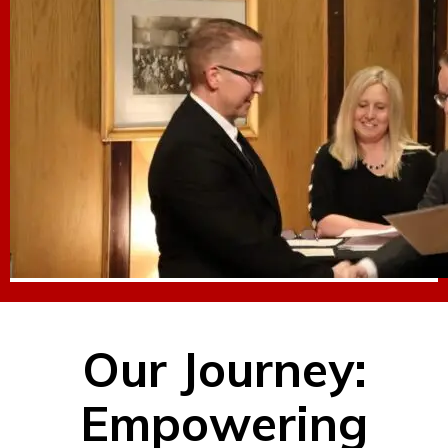
Our Journey:
Empowering