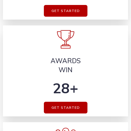
GET STARTED
AWARDS
WIN
28+
GET STARTED