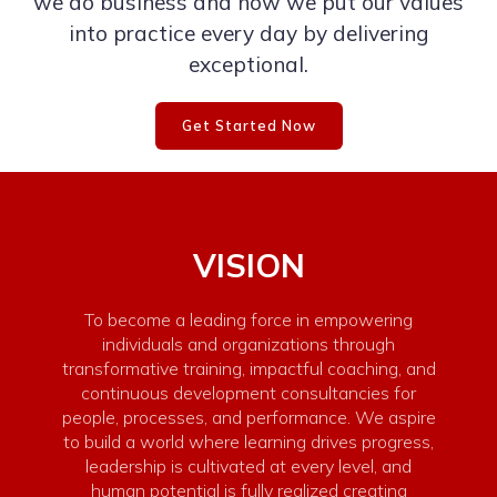
we do business and how we put our values
into practice every day by delivering
exceptional.
Get Started Now
VISION
To become a leading force in empowering
individuals and organizations through
transformative training, impactful coaching, and
continuous development consultancies for
people, processes, and performance. We aspire
to build a world where learning drives progress,
leadership is cultivated at every level, and
human potential is fully realized creating