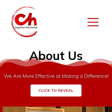
About Us
We Are More Effective at Making a Difference!
CLICK TO REVEAL