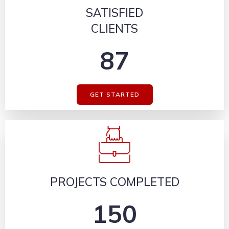
SATISFIED
CLIENTS
87
GET STARTED
PROJECTS COMPLETED
150