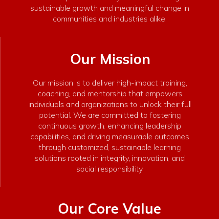
sustainable growth and meaningful change in
communities and industries alike.
Our Mission
Our mission is to deliver high-impact training,
coaching, and mentorship that empowers
individuals and organizations to unlock their full
potential. We are committed to fostering
continuous growth, enhancing leadership
capabilities, and driving measurable outcomes
through customized, sustainable learning
solutions rooted in integrity, innovation, and
social responsibility.
Our Core Value