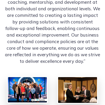
coaching, mentorship, and development at
both individual and organizational levels. We
are committed to creating a lasting impact
by providing solutions with consistent
follow-up and feedback, enabling continuous
and exceptional improvement. Our business
conduct and compliance policies are at the
core of how we operate, ensuring our values
are reflected in everything we do as we strive
to deliver excellence every day.”