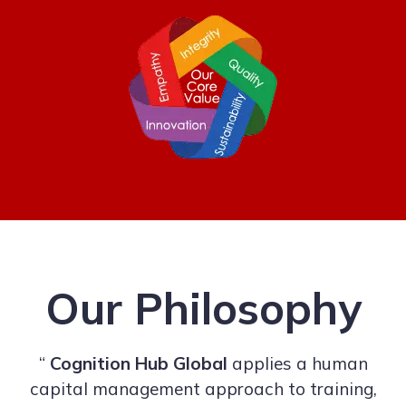
Our Philosophy
“
Cognition Hub Global
applies a human
capital management approach to training,