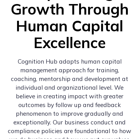
Growth Through
Human Capital
Excellence
Cognition Hub adapts human capital
management approach for training,
coaching, mentorship and development at
individual and organizational level. We
believe in creating impact with greater
outcomes by follow up and feedback
phenomenon to improve gradually and
exceptionally. Our business conduct and
compliance policies are foundational to how