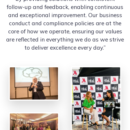
follow-up and feedback, enabling continuous
and exceptional improvement. Our business
conduct and compliance policies are at the
core of how we operate, ensuring our values
are reflected in everything we do as we strive
to deliver excellence every day.”