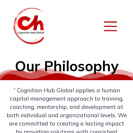
Our Philosophy
“ Cognition Hub Global applies a human
capital management approach to training,
coaching, mentorship, and development at
both individual and organizational levels. We
are committed to creating a lasting impact
by providing solutions with consistent