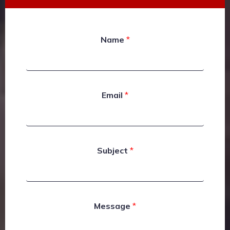
Name
*
Email
*
Subject
*
Message
*