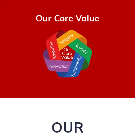
Our Core Value
OUR