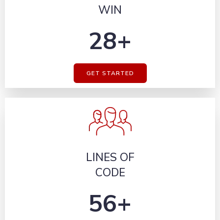
WIN
28+
GET STARTED
LINES OF
CODE
56+