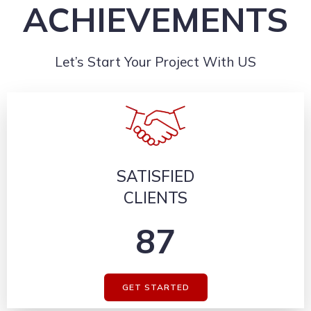
ACHIEVEMENTS
Let’s Start Your Project With US
SATISFIED
CLIENTS
87
GET STARTED