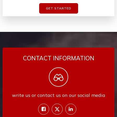
GET STARTED
CONTACT INFORMATION
write us or contact us on our social media