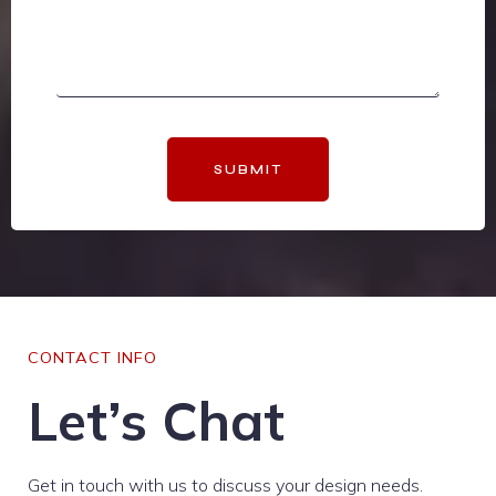
SUBMIT
CONTACT INFO
Let’s Chat
Get in touch with us to discuss your design needs.