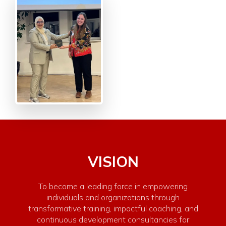
VISION
To become a leading force in empowering
individuals and organizations through
transformative training, impactful coaching, and
continuous development consultancies for