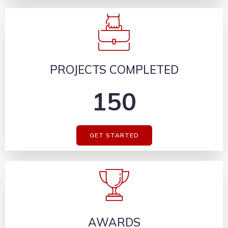
PROJECTS COMPLETED
150
GET STARTED
AWARDS