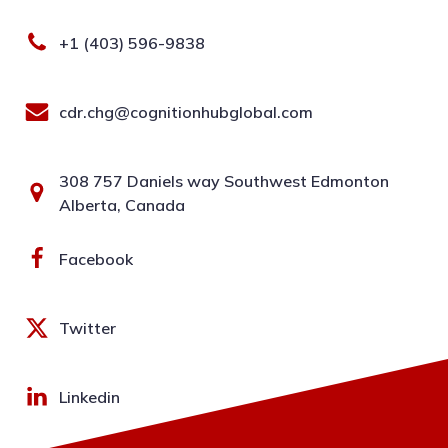
+1 (403) 596-9838
cdr.chg@cognitionhubglobal.com
308 757 Daniels way Southwest Edmonton
Alberta, Canada
Facebook
Twitter
Linkedin