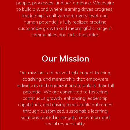
people, processes, and performance. We aspire
to build a world where learning drives progress,
leadership is cultivated at every level, and
human potential is fully realized creating
sustainable growth and meaningful change in
communities and industries alike.
Our Mission
Our mission is to deliver high-impact training,
coaching, and mentorship that empowers
individuals and organizations to unlock their full
potential. We are committed to fostering
continuous growth, enhancing leadership
capabilities, and driving measurable outcomes
through customized, sustainable learning
solutions rooted in integrity, innovation, and
social responsibility.