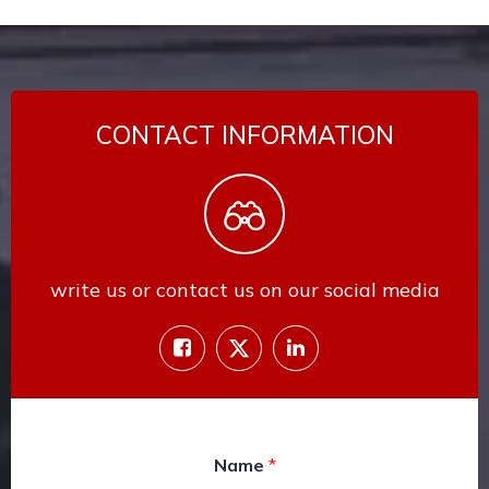
CONTACT INFORMATION
write us or contact us on our social media
Name
*