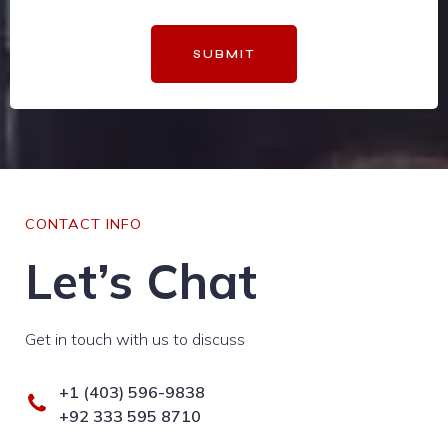
SUBMIT
CONTACT INFO
Let’s Chat
Get in touch with us to discuss
+1 (403) 596-9838
+92 333 595 8710