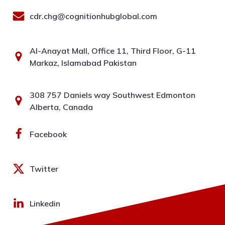
cdr.chg@cognitionhubglobal.com
Al-Anayat Mall, Office 11, Third Floor, G-11
Markaz, Islamabad Pakistan
308 757 Daniels way Southwest Edmonton
Alberta, Canada
Facebook
Twitter
Linkedin