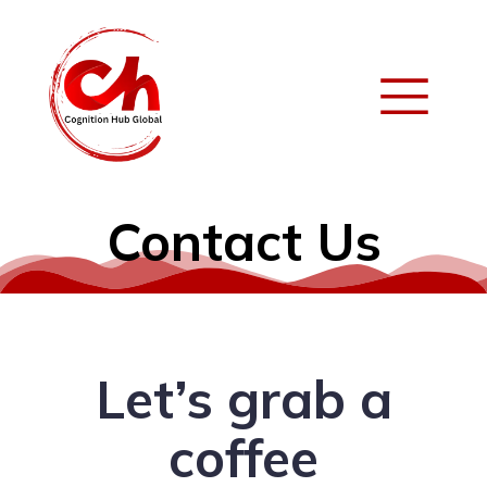
Contact Us
Let’s grab a
coffee