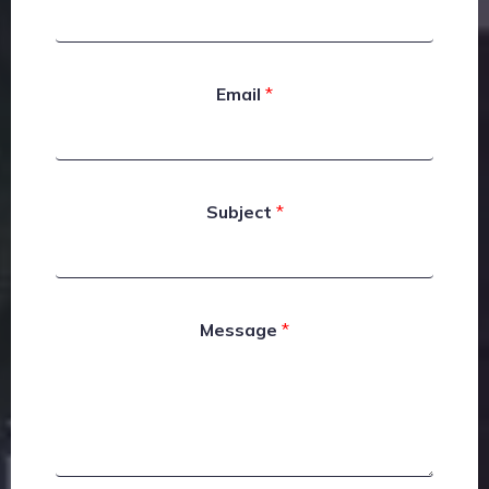
Email
*
Subject
*
Message
*