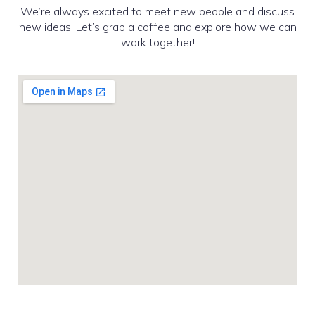
We’re always excited to meet new people and discuss
new ideas. Let’s grab a coffee and explore how we can
work together!