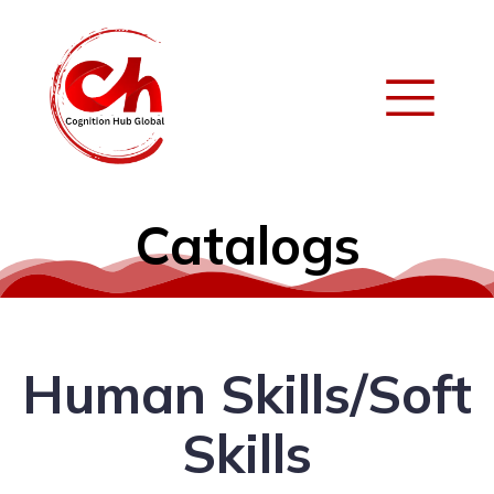
Catalogs
Human Skills/Soft
Skills