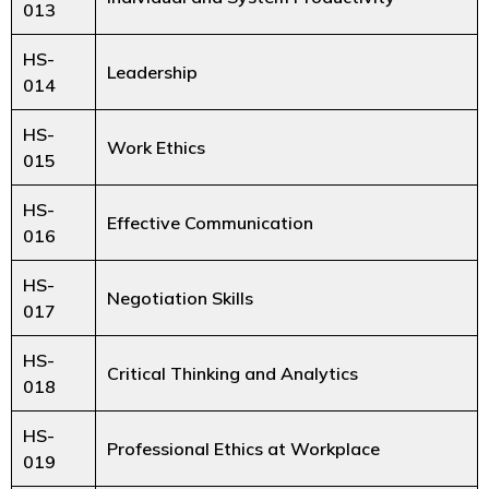
013
HS-
Leadership
014
HS-
Work Ethics
015
HS-
Effective Communication
016
HS-
Negotiation Skills
017
HS-
Critical Thinking and Analytics
018
HS-
Professional Ethics at Workplace
019