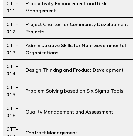
CTT-
Productivity Enhancement and Risk
011
Management
CTT-
Project Charter for Community Development
012
Projects
CTT-
Administrative Skills for Non-Governmental
013
Organizations
CTT-
Design Thinking and Product Development
014
CTT-
Problem Solving based on Six Sigma Tools
015
CTT-
Quality Management and Assessment
016
CTT-
Contract Management