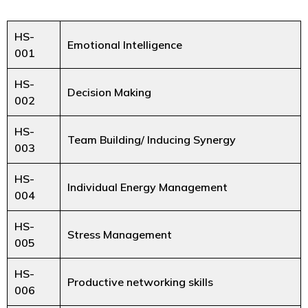
HS-
Emotional Intelligence
001
HS-
Decision Making
002
HS-
Team Building/ Inducing Synergy
003
HS-
Individual Energy Management
004
HS-
Stress Management
005
HS-
Productive networking skills
006