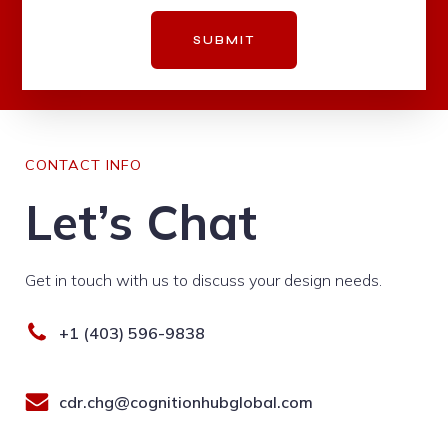
SUBMIT
CONTACT INFO
Let’s Chat
Get in touch with us to discuss your design needs.
+1 (403) 596-9838
cdr.chg@cognitionhubglobal.com