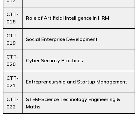
017
CTT-
Role of Artificial Intelligence in HRM
018
CTT-
Social Enterprise Development
019
CTT-
Cyber Security Practices
020
CTT-
Entrepreneurship and Startup Management
021
CTT-
STEM-Science Technology Engineering &
022
Maths