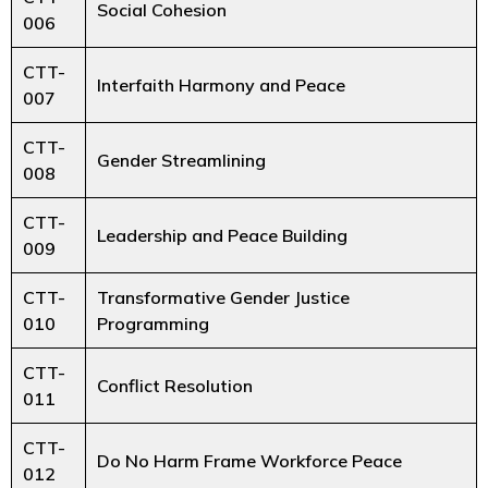
Social Cohesion
006
CTT-
Interfaith Harmony and Peace
007
CTT-
Gender Streamlining
008
CTT-
Leadership and Peace Building
009
CTT-
Transformative Gender Justice
010
Programming
CTT-
Conflict Resolution
011
CTT-
Do No Harm Frame Workforce Peace
012