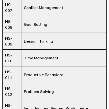
HS-
Conflict Management
007
HS-
Goal Setting
008
HS-
Design Thinking
009
HS-
Time Management
010
HS-
Productive Behavioral
011
HS-
Problem Solving
012
HS-
Individual and System Productivity