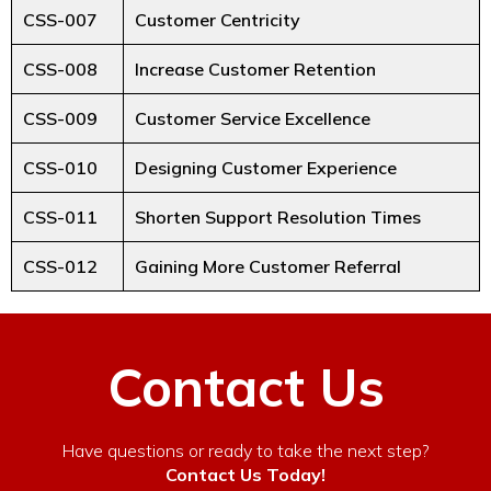
CSS-007
Customer Centricity
CSS-008
Increase Customer Retention
CSS-009
Customer Service Excellence
CSS-010
Designing Customer Experience
CSS-011
Shorten Support Resolution Times
CSS-012
Gaining More Customer Referral
Contact Us
Have questions or ready to take the next step?
Contact Us Today!