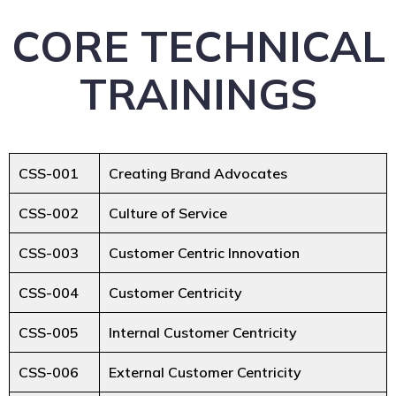
CORE TECHNICAL
TRAININGS
CSS-001
Creating Brand Advocates
CSS-002
Culture of Service
CSS-003
Customer Centric Innovation
CSS-004
Customer Centricity
CSS-005
Internal Customer Centricity
CSS-006
External Customer Centricity