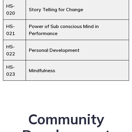
HS-
Story Telling for Change
020
HS-
Power of Sub conscious Mind in
021
Performance
HS-
Personal Development
022
HS-
Mindfulness
023
Community