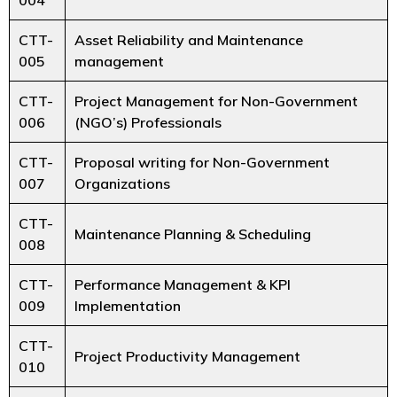
CTT-
Asset Reliability and Maintenance
005
management
CTT-
Project Management for Non-Government
006
(NGO’s) Professionals
CTT-
Proposal writing for Non-Government
007
Organizations
CTT-
Maintenance Planning & Scheduling
008
CTT-
Performance Management & KPI
009
Implementation
CTT-
Project Productivity Management
010