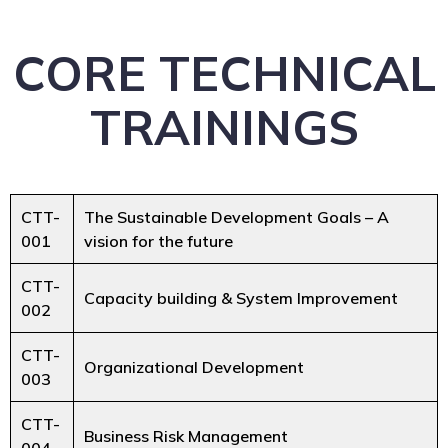
CORE TECHNICAL
TRAININGS
CTT-
The Sustainable Development Goals – A
001
vision for the future
CTT-
Capacity building & System Improvement
002
CTT-
Organizational Development
003
CTT-
Business Risk Management
004