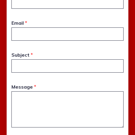
Email
*
Subject
*
Message
*