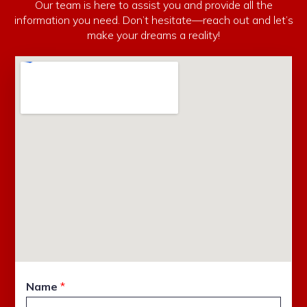
Our team is here to assist you and provide all the
information you need. Don’t hesitate—reach out and let’s
make your dreams a reality!
Name
*