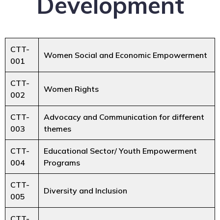
Development
CTT-
Women Social and Economic Empowerment
001
CTT-
Women Rights
002
CTT-
Advocacy and Communication for different
003
themes
CTT-
Educational Sector/ Youth Empowerment
004
Programs
CTT-
Diversity and Inclusion
005
CTT-