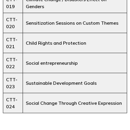
019
Genders
CTT-
Sensitization Sessions on Custom Themes
020
CTT-
Child Rights and Protection
021
CTT-
Social entrepreneurship
022
CTT-
Sustainable Development Goals
023
CTT-
Social Change Through Creative Expression
024