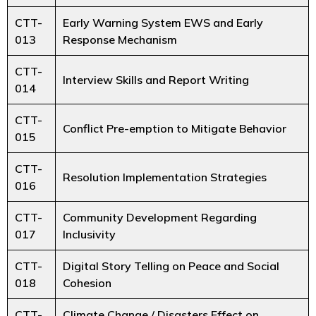
CTT-
Early Warning System EWS and Early
013
Response Mechanism
CTT-
Interview Skills and Report Writing
014
CTT-
Conflict Pre-emption to Mitigate Behavior
015
CTT-
Resolution Implementation Strategies
016
CTT-
Community Development Regarding
017
Inclusivity
CTT-
Digital Story Telling on Peace and Social
018
Cohesion
CTT-
Climate Change / Disasters Effect on