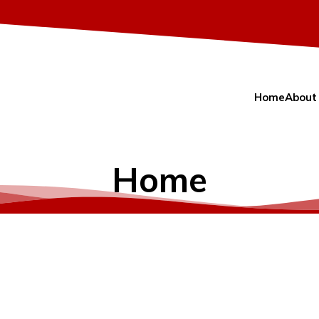
Home
About
Home