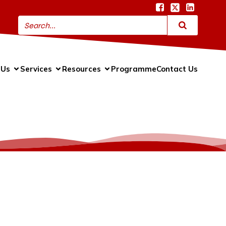
 Us
Services
Resources
Programme
Contact Us