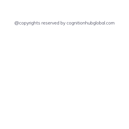
@copyrights reserved by cognitionhubglobal.com