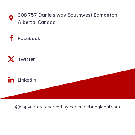
308 757 Daniels way Southwest Edmonton
Alberta, Canada
Facebook
Twitter
Linkedin
@copyrights reserved by cognitionhubglobal.com