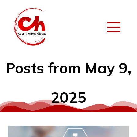
Posts from May 9,
2025