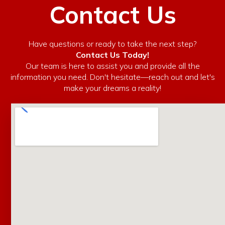
Contact Us
Have questions or ready to take the next step?
Contact Us Today!
Our team is here to assist you and provide all the
information you need. Don't hesitate—reach out and let's
make your dreams a reality!