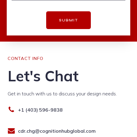
SUBMIT
CONTACT INFO
Let's Chat
Get in touch with us to discuss your design needs.
+1 (403) 596-9838
cdr.chg@cognitionhubglobal.com