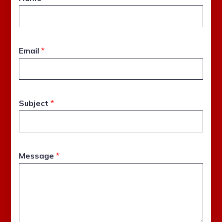
Email
*
Subject
*
Message
*