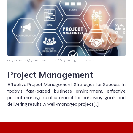
-
-
cognitionh@gmail.com
9 May 2025
1:14 am
Project Management
Effective Project Management: Strategies for Success In
today’s fast-paced business environment, effective
project management is crucial for achieving goals and
delivering results. A well-managed project[…]