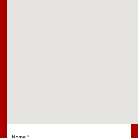
Name
*